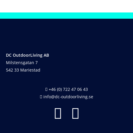
DC OutdoorLiving AB
Milstensgatan 7
542 33 Mariestad
+46 (0) 722 47 06 43
info@dc-outdoorliving.se