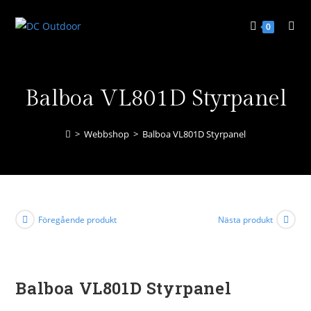
0
Balboa VL801D Styrpanel
>
Webbshop
>
Balboa VL801D Styrpanel
Föregående produkt
Nästa produkt
Balboa VL801D Styrpanel