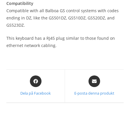
Compatibility
Compatible with all Balboa GS control systems with codes
ending in DZ, like the GS501DZ, GS510DZ, GS520DZ, and
GS523DZ.
This keyboard has a RJ45 plug similar to those found on
ethernet network cabling.
Dela på Facebook
E-posta denna produkt