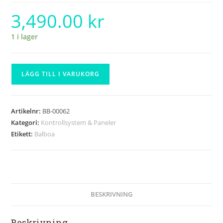
3,490.00
kr
1 i lager
LÄGG TILL I VARUKORG
Artikelnr:
BB-00062
Kategori:
Kontrollsystem & Paneler
Etikett:
Balboa
BESKRIVNING
Beskrivning