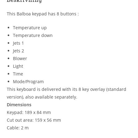
This Balboa keypad has 8 buttons :
Temperature up
Temperature down
Jets 1
Jets 2
Blower
Light
Time
Mode/Program
This keyboard is delivered with its 8 key overlay (standard
version), also available separately.
Dimensions
Keypad: 189 x 84 mm
Cut out area: 159 x 56 mm
Cable: 2 m